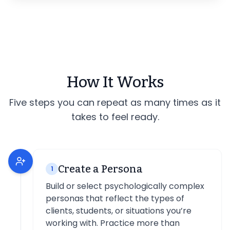
How It Works
Five steps you can repeat as many times as it
takes to feel ready.
Create a Persona
1
Build or select psychologically complex
personas that reflect the types of
clients, students, or situations you’re
working with. Practice more than