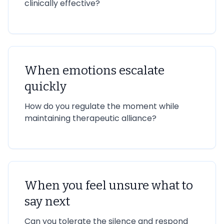
clinically effective?
When emotions escalate
quickly
How do you regulate the moment while
maintaining therapeutic alliance?
When you feel unsure what to
say next
Can you tolerate the silence and respond