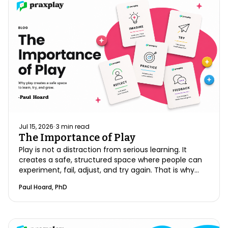
Jul 15, 2026
·
3
min read
The Importance of Play
Play is not a distraction from serious learning. It
creates a safe, structured space where people can
experiment, fail, adjust, and try again. That is why
play is essential to meaningful growth, especially
Paul Hoard, PhD
when preparing for high-stakes clinical
conversations.