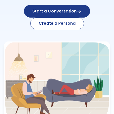
Start a Conversation
Create a Persona