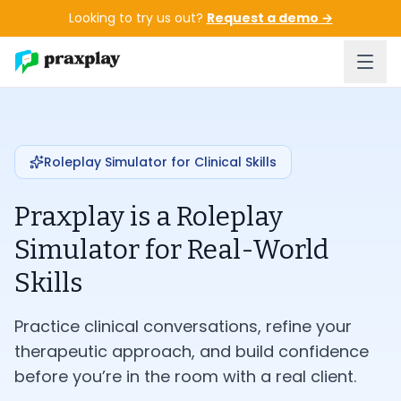
Skip to main content
Looking to try us out?
Request a demo
→
Roleplay Simulator for Clinical Skills
Praxplay is a Roleplay
Simulator for Real-World
Skills
Practice clinical conversations, refine your
therapeutic approach, and build confidence
before you’re in the room with a real client.