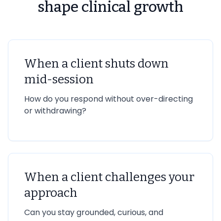
shape clinical growth
When a client shuts down
mid-session
How do you respond without over-directing
or withdrawing?
When a client challenges your
approach
Can you stay grounded, curious, and