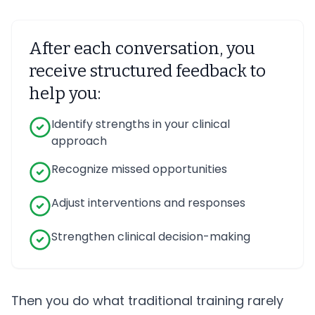
After each conversation, you
receive structured feedback to
help you:
Identify strengths in your clinical
approach
Recognize missed opportunities
Adjust interventions and responses
Strengthen clinical decision-making
Then you do what traditional training rarely