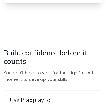
Build confidence before it
counts
You don’t have to wait for the “right” client
moment to develop your skills.
Use Praxplay to