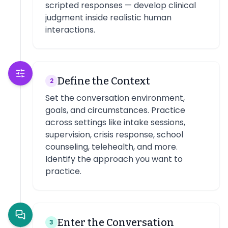
scripted responses — develop clinical
judgment inside realistic human
interactions.
Define the Context
2
Set the conversation environment,
goals, and circumstances. Practice
across settings like intake sessions,
supervision, crisis response, school
counseling, telehealth, and more.
Identify the approach you want to
practice.
Enter the Conversation
3