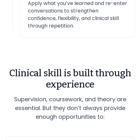
Apply what you’ve learned and re-enter
conversations to strengthen
confidence, flexibility, and clinical skill
through repetition.
Clinical skill is built through
experience
Supervision, coursework, and theory are
essential. But they don’t always provide
enough opportunities to: