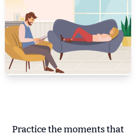
Practice the moments that