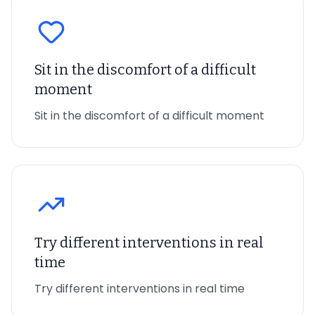
Sit in the discomfort of a difficult
moment
Sit in the discomfort of a difficult moment
Try different interventions in real
time
Try different interventions in real time