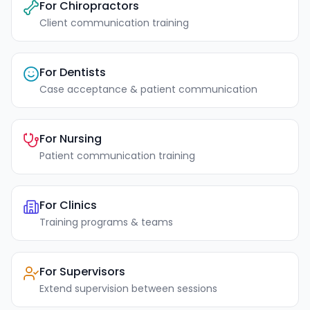
For Chiropractors
Client communication training
For Dentists
Case acceptance & patient communication
For Nursing
Patient communication training
For Clinics
Training programs & teams
For Supervisors
Extend supervision between sessions