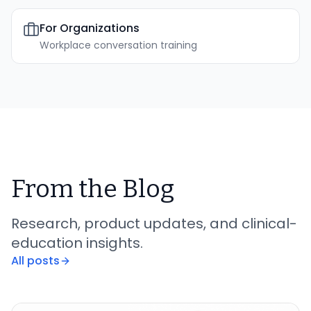
For Organizations
Workplace conversation training
From the Blog
Research, product updates, and clinical-
education insights.
All posts