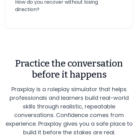
How do you recover without losing
direction?
Practice the conversation
before it happens
Praxplay is a roleplay simulator that helps
professionals and learners build real-world
skills through realistic, repeatable
conversations. Confidence comes from
experience. Praxplay gives you a safe place to
build it before the stakes are real.