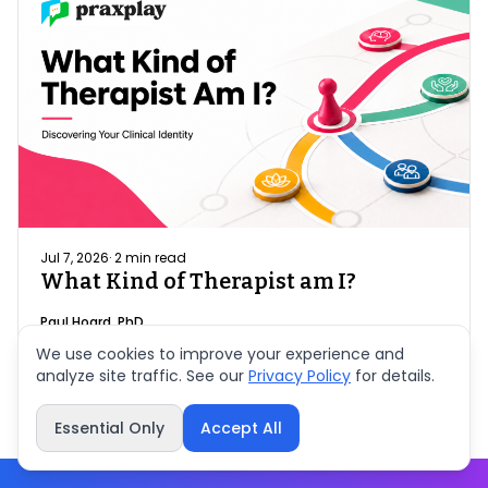
Jul 7, 2026
·
2
min read
What Kind of Therapist am I?
Paul Hoard, PhD
We use cookies to improve your experience and
analyze site traffic. See our
Privacy Policy
for details.
Essential Only
Accept All