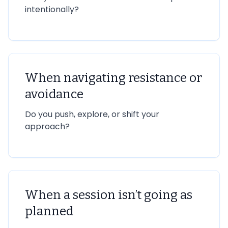
intentionally?
When navigating resistance or
avoidance
Do you push, explore, or shift your
approach?
When a session isn’t going as
planned