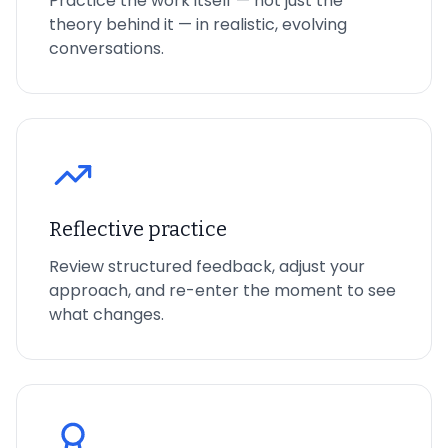
Practice the work itself — not just the
theory behind it — in realistic, evolving
conversations.
Reflective practice
Review structured feedback, adjust your
approach, and re-enter the moment to see
what changes.