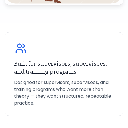
Built for supervisors, supervisees,
and training programs
Designed for supervisors, supervisees, and
training programs who want more than
theory — they want structured, repeatable
practice.