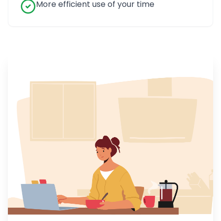
More efficient use of your time