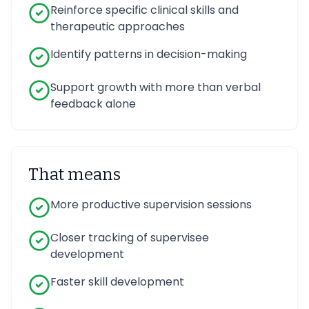
Reinforce specific clinical skills and
therapeutic approaches
Identify patterns in decision-making
Support growth with more than verbal
feedback alone
That means
More productive supervision sessions
Closer tracking of supervisee
development
Faster skill development