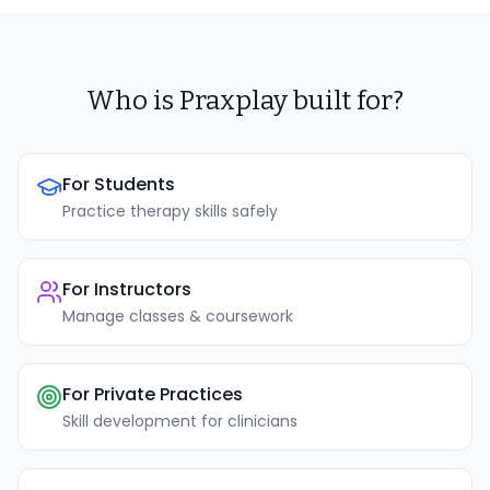
Who is Praxplay built for?
For Students
Practice therapy skills safely
For Instructors
Manage classes & coursework
For Private Practices
Skill development for clinicians