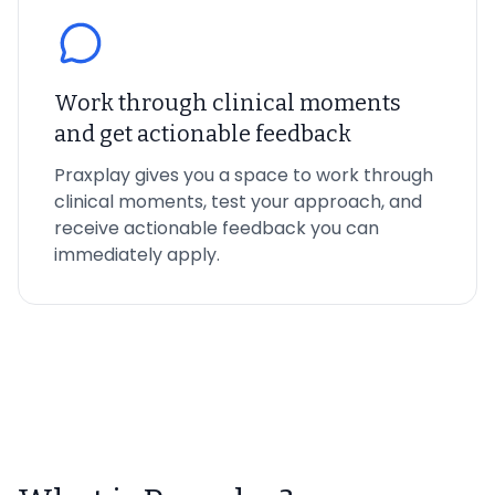
Work through clinical moments
and get actionable feedback
Praxplay gives you a space to work through
clinical moments, test your approach, and
receive actionable feedback you can
immediately apply.