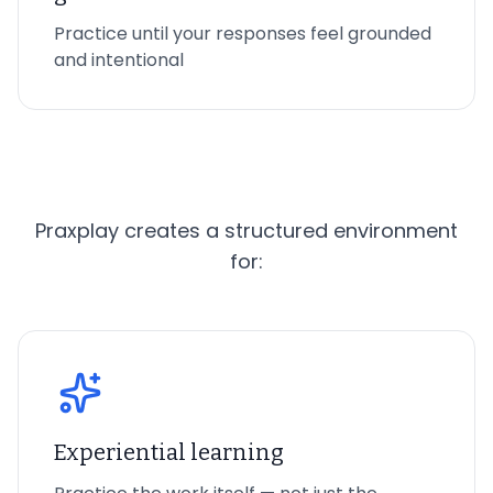
Practice until your responses feel grounded
and intentional
Praxplay creates a structured environment
for:
Experiential learning