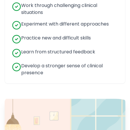
Work through challenging clinical
situations
Experiment with different approaches
Practice new and difficult skills
Learn from structured feedback
Develop a stronger sense of clinical
presence