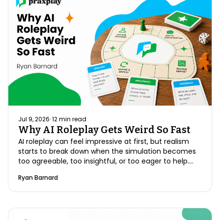
Jul 9, 2026
·
12
min read
Why AI Roleplay Gets Weird So Fast
AI roleplay can feel impressive at first, but realism
starts to break down when the simulation becomes
too agreeable, too insightful, or too eager to help.
Better practice requires structure, memory,
Ryan Barnard
resistance, and feedback that reflects how real
conversations actually unfold.