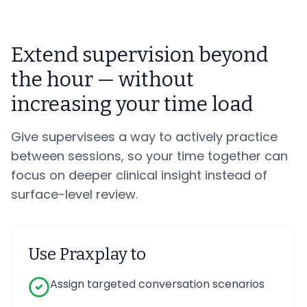
Extend supervision beyond
the hour — without
increasing your time load
Give supervisees a way to actively practice
between sessions, so your time together can
focus on deeper clinical insight instead of
surface-level review.
Use Praxplay to
Assign targeted conversation scenarios