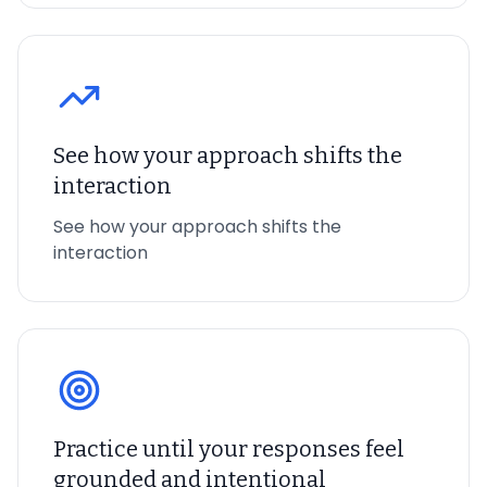
See how your approach shifts the
interaction
See how your approach shifts the
interaction
Practice until your responses feel
grounded and intentional