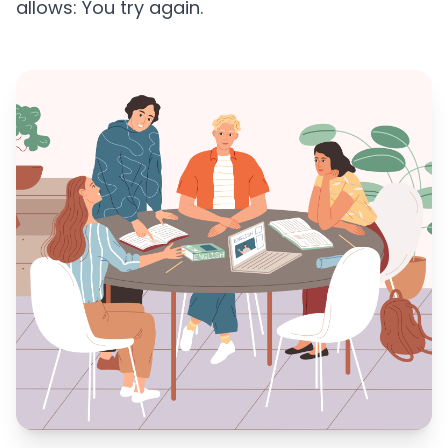
allows: You try again.