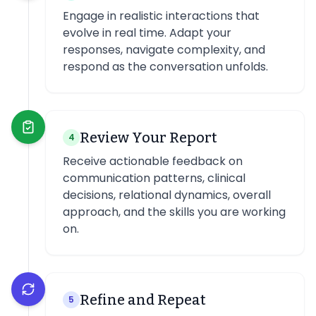
Engage in realistic interactions that
evolve in real time. Adapt your
responses, navigate complexity, and
respond as the conversation unfolds.
Review Your Report
4
Receive actionable feedback on
communication patterns, clinical
decisions, relational dynamics, overall
approach, and the skills you are working
on.
Refine and Repeat
5