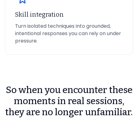
Skill integration
Turn isolated techniques into grounded,
intentional responses you can rely on under
pressure.
So when you encounter these
moments in real sessions,
they are no longer unfamiliar.