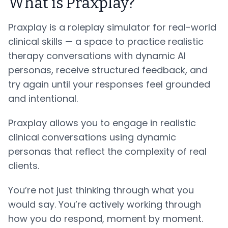
What is Praxplay?
Praxplay is a roleplay simulator for real-world
clinical skills — a space to practice realistic
therapy conversations with dynamic AI
personas, receive structured feedback, and
try again until your responses feel grounded
and intentional.
Praxplay allows you to engage in realistic
clinical conversations using dynamic
personas that reflect the complexity of real
clients.
You’re not just thinking through what you
would say. You’re actively working through
how you do respond, moment by moment.